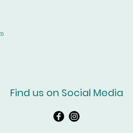
om
Find us on Social Media