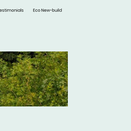
estimonials
Eco New-build