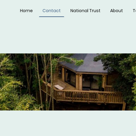
Home
Contact
National Trust
About
T