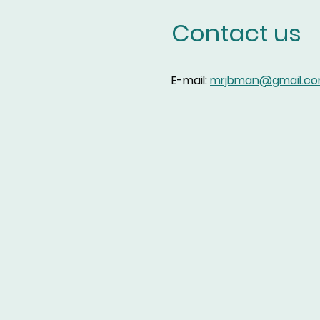
Contact us
E-mail:
mrjbman@gmail.c